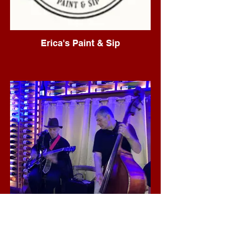
Erica's Paint & Sip