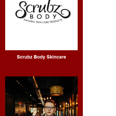
Scrubz Body Skincare