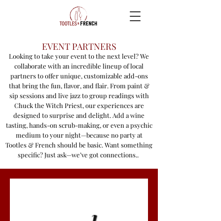
EVENT PARTNERS
Looking to take your event to the next level? We
collaborate with an incredible lineup of local
partners to offer unique, customizable add-ons
that bring the fun, flavor, and flair. From paint &
sip sessions and live jazz to group readings with
Chuck the Witch Priest, our experiences are
designed to surprise and delight. Add a wine
tasting, hands-on scrub-making, or even a psychic
medium to your night—because no party at
Tootles & French should be basic. Want something
specific? Just ask—we’ve got connections..