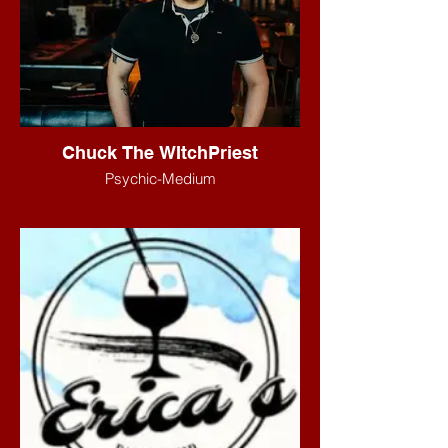
Chuck The WItchPriest
Psychic-Medium