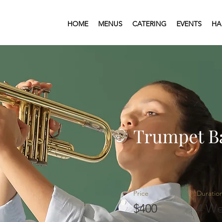
HOME
MENUS
CATERING
EVENTS
HA
Trumpet B
Price
Duratio
$400
4 We