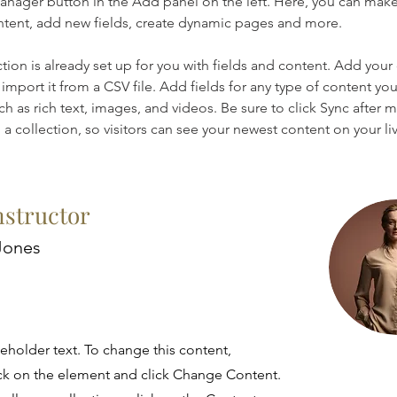
nager button in the Add panel on the left. Here, you can mak
ntent, add new fields, create dynamic pages and more.
ction is already set up for you with fields and content. Add your
import it from a CSV file. Add fields for any type of content you
ch as rich text, images, and videos. Be sure to click Sync after 
a collection, so visitors can see your newest content on your live
nstructor
Jones
ceholder text. To change this content,
ck on the element and click Change Content.