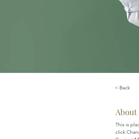
< Back
About 
This is pl
click Chan