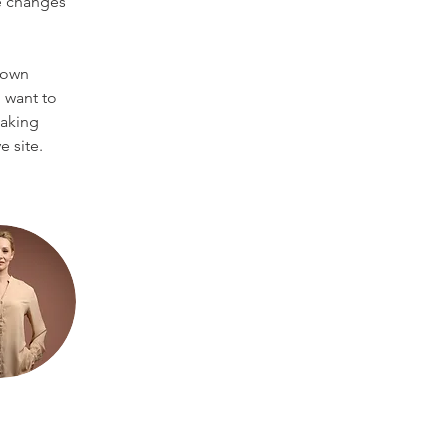
e changes 
 own 
 want to 
making 
 site. 