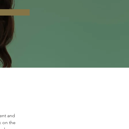
ent and 
k on the 