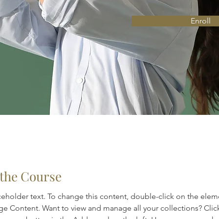
Enroll
the Course
aceholder text. To change this content, double-click on the elem
ge Content. Want to view and manage all your collections? Clic