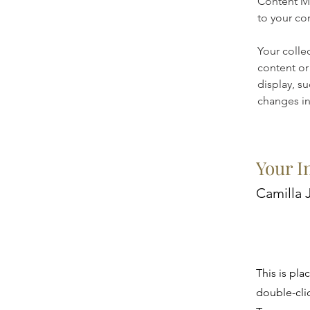
Content Ma
to your co
Your colle
content or 
display, su
changes in 
Your I
Camilla 
This is pla
double-cli