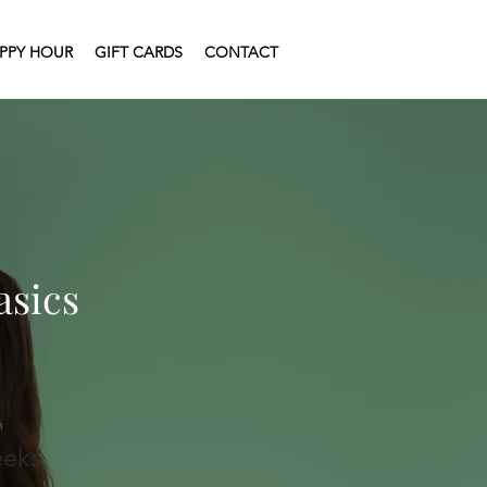
PPY HOUR
GIFT CARDS
CONTACT
asics
n
eks