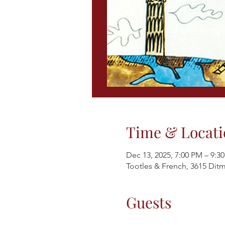
Time & Locati
Dec 13, 2025, 7:00 PM – 9:3
Tootles & French, 3615 Ditm
Guests