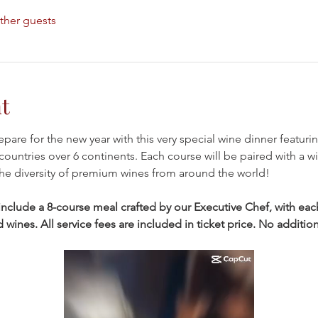
ther guests
t
epare for the new year with this very special wine dinner featur
countries over 6 continents. Each course will be paired with a win
he diversity of premium wines from around the world!
clude a 8-course meal crafted by our Executive Chef, with each
ines. All service fees are included in ticket price. No additiona