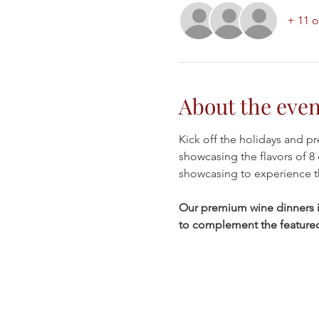
+ 11 o
About the even
Kick off the holidays and pr
showcasing the flavors of 8 
showcasing to experience t
Our premium wine dinners in
to complement the featured w