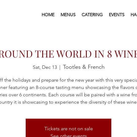
HOME
MENUS
CATERING
EVENTS
HA
ROUND THE WORLD IN 8 WIN
Tootles & French
Sat, Dec 13
  |  
ff the holidays and prepare for the new year with this very speci
ner featuring an 8-course tasting menu showcasing the flavors 
ies over 6 continents. Each course will be paired with a wine f
ountry it is showcasing to experience the diversity of these wine
Tickets are not on sale
See other events