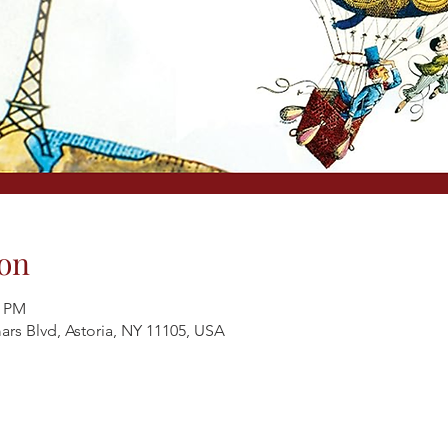
on
0 PM
ars Blvd, Astoria, NY 11105, USA