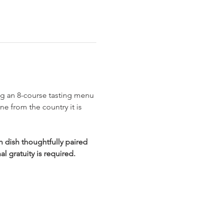
ing an 8-course tasting menu 
e from the country it is 
 dish thoughtfully paired 
l gratuity is required.