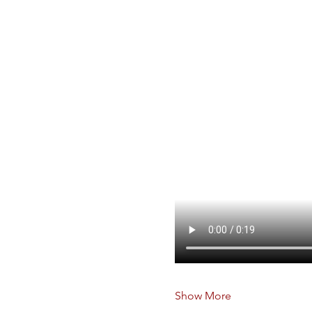
Show More