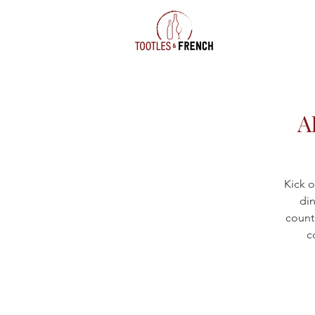
A
Kick o
din
countr
c