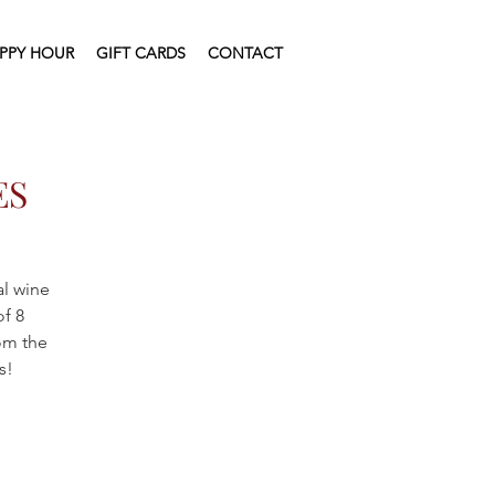
PPY HOUR
GIFT CARDS
CONTACT
ES
al wine
of 8
rom the
s!