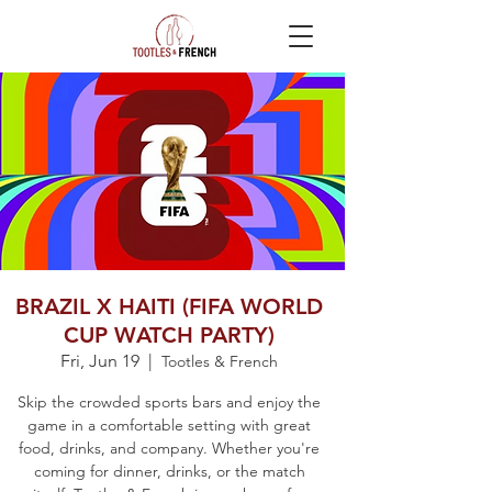
BRAZIL X HAITI (FIFA WORLD
CUP WATCH PARTY)
Fri, Jun 19
  |  
Tootles & French
Skip the crowded sports bars and enjoy the
game in a comfortable setting with great
food, drinks, and company. Whether you're
coming for dinner, drinks, or the match