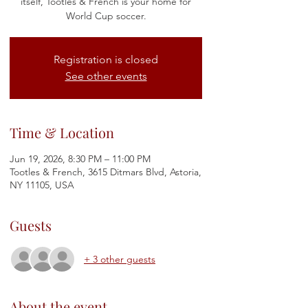
itself, Tootles & French is your home for
World Cup soccer.
Registration is closed
See other events
Time & Location
Jun 19, 2026, 8:30 PM – 11:00 PM
Tootles & French, 3615 Ditmars Blvd, Astoria,
NY 11105, USA
Guests
+ 3 other guests
About the event