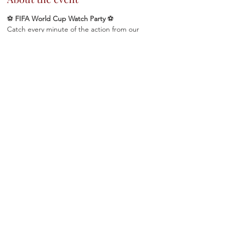
⚽ 
FIFA World Cup Watch Party
 ⚽
Catch every minute of the action from our 
cozy private viewing room, featuring a large 
TV and the perfect atmosphere to cheer on 
your favorite team!
 🍷 Drink Specials
🍽️  Full dinner menu available
 📺 Private room viewing experience
 ⚽ World Cup excitement in the heart of 
Astoria
Show More