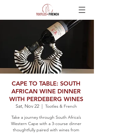
CAPE TO TABLE: SOUTH
AFRICAN WINE DINNER
WITH PERDEBERG WINES
Sat, Nov 22
  |  
Tootles & French
Take a journey through South Africa’s
Western Cape with a 3-course dinner
thoughtfully paired with wines from