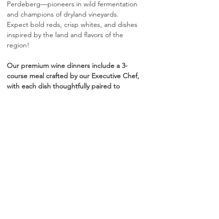
Perdeberg—pioneers in wild fermentation 
and champions of dryland vineyards. 
Expect bold reds, crisp whites, and dishes 
inspired by the land and flavors of the 
region!
Our premium wine dinners include a 3-
course meal crafted by our Executive Chef, 
with each dish thoughtfully paired to 
complement the featured wines. All service 
fees are included in ticket price. No 
additional gratuity is required.