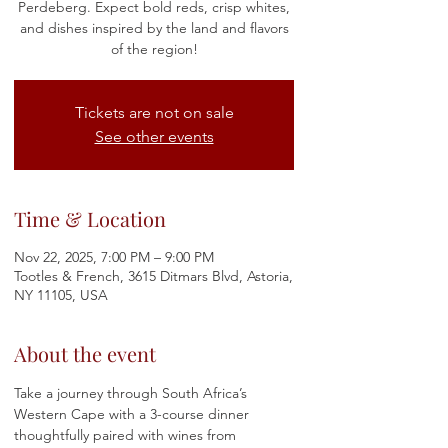
Perdeberg. Expect bold reds, crisp whites,
and dishes inspired by the land and flavors
of the region!
Tickets are not on sale
See other events
Time & Location
Nov 22, 2025, 7:00 PM – 9:00 PM
Tootles & French, 3615 Ditmars Blvd, Astoria,
NY 11105, USA
About the event
Take a journey through South Africa’s 
Western Cape with a 3-course dinner 
thoughtfully paired with wines from 