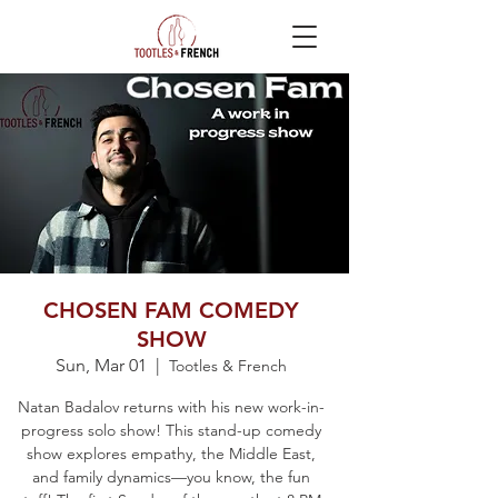
CHOSEN FAM COMEDY
SHOW
Sun, Mar 01
  |  
Tootles & French
Natan Badalov returns with his new work-in-
progress solo show! This stand-up comedy
show explores empathy, the Middle East,
and family dynamics—you know, the fun