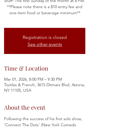
stuff!​​ The first Sunday of the month at 8 PM.
**Please note there is a $10 entry fee and
one-item food or beverage minimum**
Registration is closed
See other events
Time & Location
Mar 01, 2026, 8:00 PM – 9:30 PM
Tootles & French, 3615 Ditmars Blvd, Astoria,
NY 11105, USA
About the event
Following the success of his first solo show, 
‘Connect The Dots’ (New York Comedy 