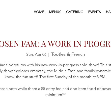
HOME
MENUS
CATERING
EVENTS
HA
OSEN FAM: A WORK IN PROGR
Tootles & French
Sun, Apr 06
  |  
adalov returns with his new work-in-progress solo show! This 
 show explores empathy, the Middle East, and family dynam
know, the fun stuff!​​ The first Sunday of the month at 8 PM.
ease note while there a $5 entry fee and one-item food or bev
minimum**