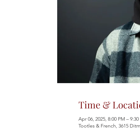
Time & Locati
Apr 06, 2025, 8:00 PM – 9:3
Tootles & French, 3615 Ditm