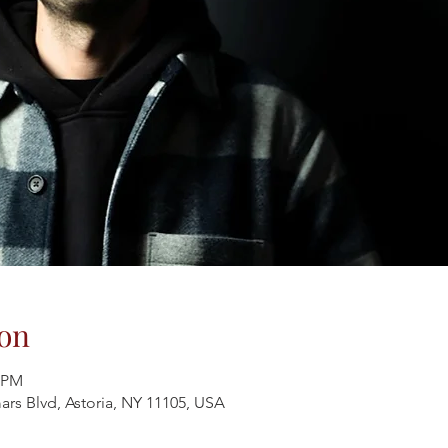
on
0 PM
ars Blvd, Astoria, NY 11105, USA