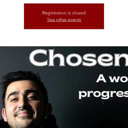
Registration is closed
See other events