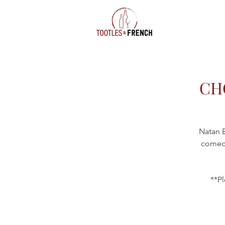
CH
Natan B
comedy
**Pl