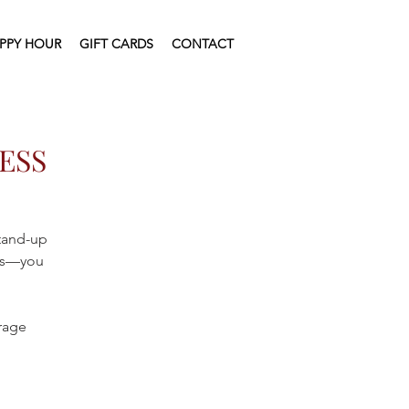
PPY HOUR
GIFT CARDS
CONTACT
ESS
stand-up
ics—you
erage