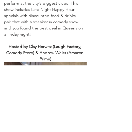
perform at the city's biggest clubs! This 
show includes Late Night Happy Hour 
specials with discounted food & drinks - 
pair that with a speakeasy comedy show 
and you found the best deal in Queens on 
a Friday night! 
Hosted by Clay Horwitz (Laugh Factory, 
Comedy Store) & Andrew Weiss (Amazon 
Prime)