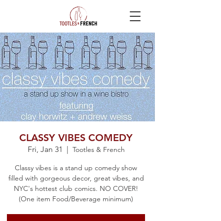
CLASSY VIBES COMEDY
Fri, Jan 31
  |  
Tootles & French
Classy vibes is a stand up comedy show
filled with gorgeous decor, great vibes, and
NYC's hottest club comics. NO COVER!
(One item Food/Beverage minimum)