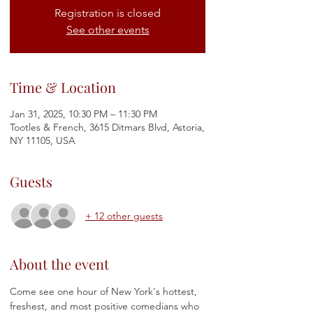
Registration is closed
See other events
Time & Location
Jan 31, 2025, 10:30 PM – 11:30 PM
Tootles & French, 3615 Ditmars Blvd, Astoria,
NY 11105, USA
Guests
+ 12 other guests
About the event
Come see one hour of New York's hottest, 
freshest, and most positive comedians who 