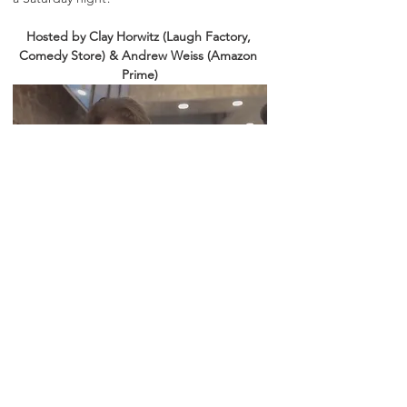
Hosted by Clay Horwitz (Laugh Factory, 
Comedy Store) & Andrew Weiss (Amazon 
Prime)
Line ups will be posted on instagram, follow 
for weekly updates: 
@vibecheckcomedy