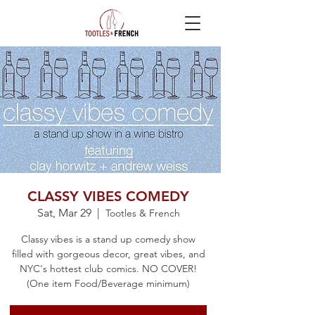
CLASSY VIBES COMEDY
Sat, Mar 29
  |  
Tootles & French
Classy vibes is a stand up comedy show
filled with gorgeous decor, great vibes, and
NYC's hottest club comics. NO COVER!
(One item Food/Beverage minimum)