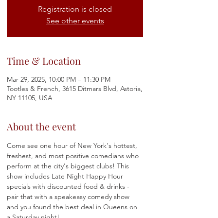
Registration is closed
See other events
Time & Location
Mar 29, 2025, 10:00 PM – 11:30 PM
Tootles & French, 3615 Ditmars Blvd, Astoria,
NY 11105, USA
About the event
Come see one hour of New York's hottest, 
freshest, and most positive comedians who 
perform at the city's biggest clubs! This 
show includes Late Night Happy Hour 
specials with discounted food & drinks - 
pair that with a speakeasy comedy show 
and you found the best deal in Queens on 
a Saturday night! 