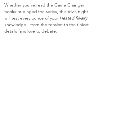
Whether you’ve read the Game Changer 
books or binged the series, this trivia night 
will test every ounce of your 
Heated Rivalry 
knowledge—from the tension to the tiniest 
details fans love to debate.
🎟️ 
$15 Ticket Includes:
A glass of house red or white wine, beer, 
Misguided shot, or mocktail
.
🔥 
Themed Drink Specials All Night 
featuring 
Misguided Spirits
& full dinner 
service available!
📚🔥 
Heated Rivalry–Inspired Trivia 
featuring:
Show More