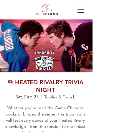
🥅 HEATED RIVALRY TRIVIA
NIGHT
Sat, Feb 21
  |  
Tootles & French
Whether you’ve read the Game Changer
books or binged the series, this trivia night
will test every ounce of your Heated Rivalry
knowledge—from the tension to the tiniest