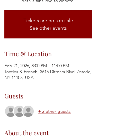
details fans love to debate.
Tickets are not on sale
See other events
Time & Location
Feb 21, 2026, 8:00 PM – 11:00 PM
Tootles & French, 3615 Ditmars Blvd, Astoria,
NY 11105, USA
Guests
+ 2 other guests
About the event