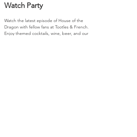
Watch Party
Watch the latest episode of House of the 
Dragon with fellow fans at Tootles & French. 
Enjoy themed cocktails, wine, beer, and our 
full food menu throughout the evening.
📋 RSVP does not guarantee entry or 
seating
⏰ Arrive early for the best chance at 
securing a seat
🍷 Entry and seating are first come, first 
served until capacity is reached
🍽️ Two-item food or beverage minimum 
per guest during the event
Show More