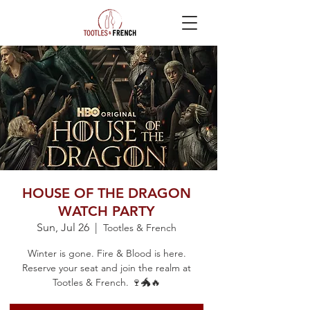
HOUSE OF THE DRAGON
WATCH PARTY
Sun, Jul 26
  |  
Tootles & French
Winter is gone. Fire & Blood is here.
Reserve your seat and join the realm at
Tootles & French. 🍷🐲🔥