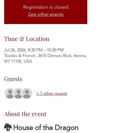
Registration is closed
See other events
Time & Location
Jul 26, 2026, 8:30 PM – 10:30 PM
Tootles & French, 3615 Ditmars Blvd, Astoria,
NY 11105, USA
Guests
+ 1 other guests
About the event
🐉 House of the Dragon 