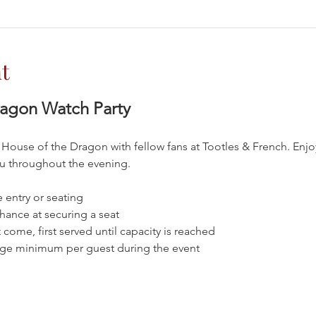
t
ragon Watch Party
 House of the Dragon with fellow fans at Tootles & French. Enjo
nu throughout the evening.
 entry or seating
chance at securing a seat
t come, first served until capacity is reached
age minimum per guest during the event