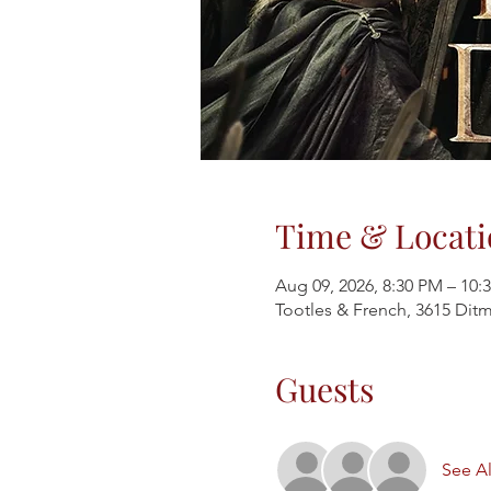
Time & Locati
Aug 09, 2026, 8:30 PM – 10:
Tootles & French, 3615 Ditm
Guests
See Al