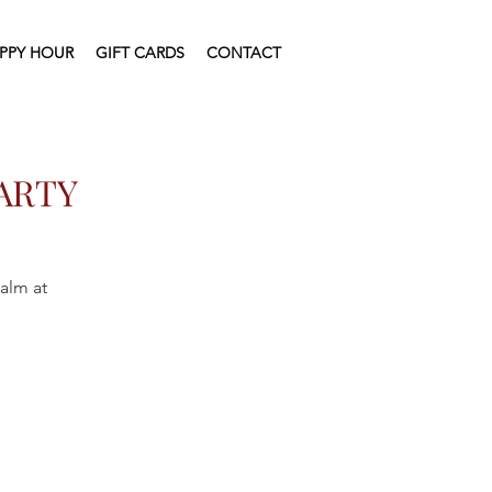
PPY HOUR
GIFT CARDS
CONTACT
ARTY
ealm at