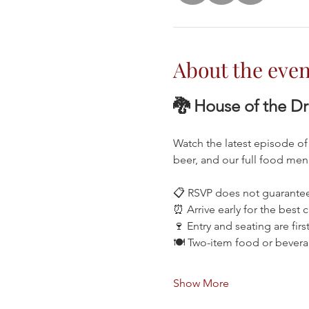
About the even
🐉 House of the D
Watch the latest episode of
beer, and our full food me
📋 RSVP does not guarantee
⏰ Arrive early for the best 
🍷 Entry and seating are firs
🍽️ Two-item food or bever
Show More