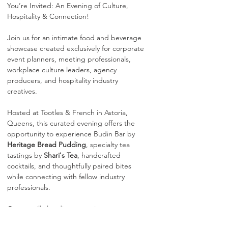
You’re Invited: An Evening of Culture, 
Hospitality & Connection!
Join us for an intimate food and beverage 
showcase created exclusively for corporate 
event planners, meeting professionals, 
workplace culture leaders, agency 
producers, and hospitality industry 
creatives.
Hosted at Tootles & French in Astoria, 
Queens, this curated evening offers the 
opportunity to experience Budin Bar by 
Heritage Bread Pudding
, specialty tea 
tastings by 
Shari's Tea
, handcrafted 
cocktails, and thoughtfully paired bites 
while connecting with fellow industry 
professionals.
Guests will also discover unique corporate 
gifting and experiential offerings 