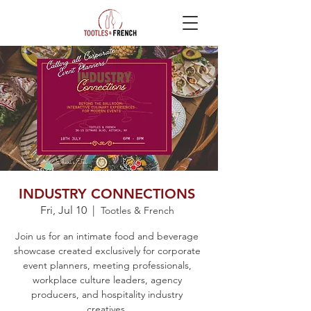
INDUSTRY CONNECTIONS
Fri, Jul 10
  |  
Tootles & French
Join us for an intimate food and beverage
showcase created exclusively for corporate
event planners, meeting professionals,
workplace culture leaders, agency
producers, and hospitality industry
creatives.