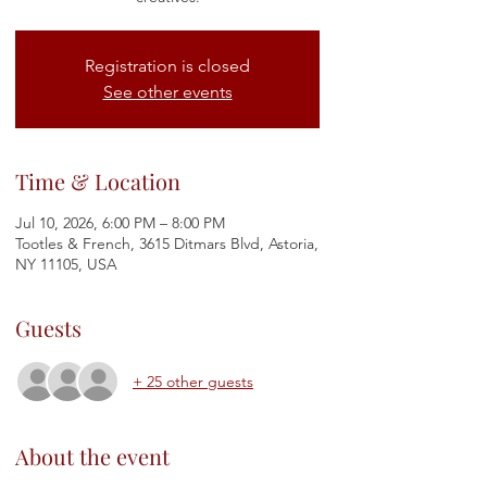
Registration is closed
See other events
Time & Location
Jul 10, 2026, 6:00 PM – 8:00 PM
Tootles & French, 3615 Ditmars Blvd, Astoria,
NY 11105, USA
Guests
+ 25 other guests
About the event