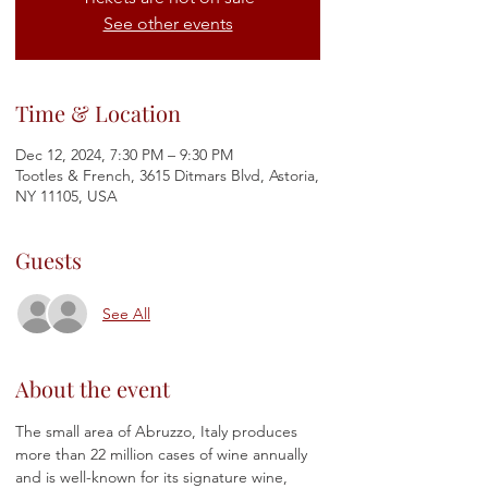
See other events
Time & Location
Dec 12, 2024, 7:30 PM – 9:30 PM
Tootles & French, 3615 Ditmars Blvd, Astoria,
NY 11105, USA
Guests
See All
About the event
The small area of Abruzzo, Italy produces 
more than 22 million cases of wine annually 
and is well-known for its signature wine, 