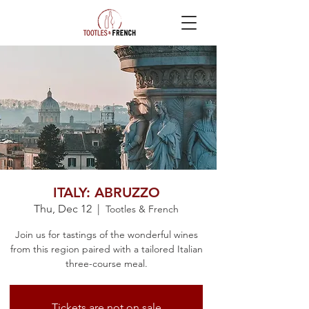
ITALY: ABRUZZO
Thu, Dec 12
  |  
Tootles & French
Join us for tastings of the wonderful wines
from this region paired with a tailored Italian
three-course meal.​
Tickets are not on sale