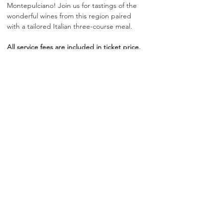
Montepulciano! Join us for tastings of the 
wonderful wines from this region paired 
with a tailored Italian three-course meal.​
All service fees are included in ticket price. 
No additional gratuity is required.
Show More