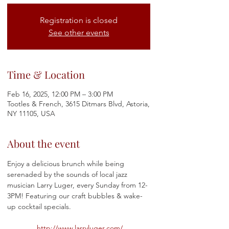
Registration is closed
See other events
Time & Location
Feb 16, 2025, 12:00 PM – 3:00 PM
Tootles & French, 3615 Ditmars Blvd, Astoria,
NY 11105, USA
About the event
Enjoy a delicious brunch while being 
serenaded by the sounds of local jazz 
musician Larry Luger, every Sunday from 12-
3PM! Featuring our craft bubbles & wake-
up cocktail specials.
http://www.larryluger.com/