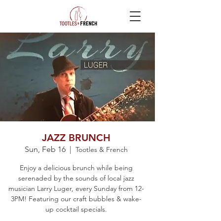
JAZZ BRUNCH
Sun, Feb 16
  |  
Tootles & French
Enjoy a delicious brunch while being
serenaded by the sounds of local jazz
musician Larry Luger, every Sunday from 12-
3PM! Featuring our craft bubbles & wake-
up cocktail specials.