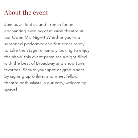
About the event
Join us at Tootles and French for an 
enchanting evening of musical theatre at 
our Open Mic Night! Whether you're a 
seasoned performer or a first-timer ready 
to take the stage, or simply looking to enjoy 
the show, this event promises a night filled 
with the best of Broadway and show tune 
favorites. Secure your spot or grab a seat 
by signing up online, and meet fellow 
theatre enthusiasts in our cozy, welcoming 
space!
Please note while there is no cover to 
attend or perform, there is a 
two-item food 
or beverage minimum,
 so prepare to 
indulge in our delicious menu offerings, 
including a selection of wines by the glass, 
crafted cocktails, snacks and more! Happy 