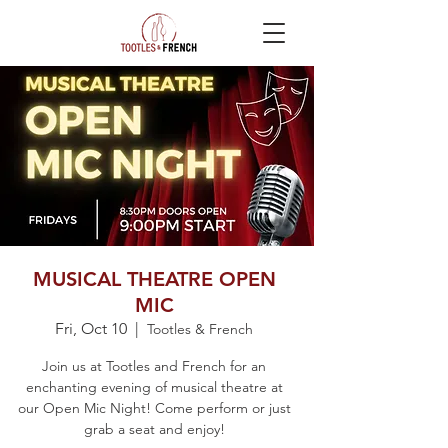
MUSICAL THEATRE OPEN
MIC
Fri, Oct 10
  |  
Tootles & French
Join us at Tootles and French for an
enchanting evening of musical theatre at
our Open Mic Night! Come perform or just
grab a seat and enjoy!