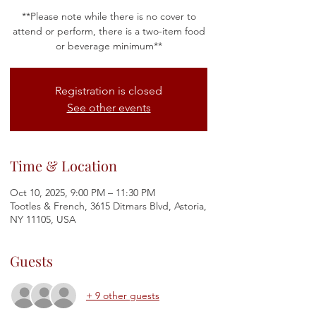
**Please note while there is no cover to
attend or perform, there is a two-item food
or beverage minimum**
Registration is closed
See other events
Time & Location
Oct 10, 2025, 9:00 PM – 11:30 PM
Tootles & French, 3615 Ditmars Blvd, Astoria,
NY 11105, USA
Guests
+ 9 other guests