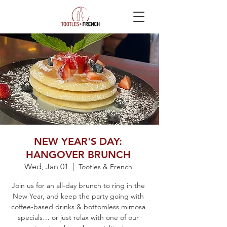
NEW YEAR'S DAY:
HANGOVER BRUNCH
Wed, Jan 01
  |  
Tootles & French
Join us for an all-day brunch to ring in the
New Year, and keep the party going with
coffee-based drinks & bottomless mimosa
specials… or just relax with one of our