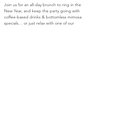
Join us for an all-day brunch to ring in the 
New Year, and keep the party going with 
coffee-based drinks & bottomless mimosa 
specials… or just relax with one of our 
signature brunch specialties!
Show More