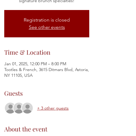
signature brunch specialties!
Registration is closed
See other events
Time & Location
Jan 01, 2025, 12:00 PM – 8:00 PM
Tootles & French, 3615 Ditmars Blvd, Astoria,
NY 11105, USA
Guests
+ 3 other guests
About the event