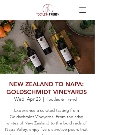
NEW ZEALAND TO NAPA:
GOLDSCHMIDT VINEYARDS
Wed, Apr 23
  |  
Tootles & French
Experience a curated tasting from
Goldschmidt Vineyards. From the crisp
whites of New Zealand to the bold reds of
Napa Valley, enjoy five distinctive pours that