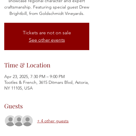
showcase regional character and expert
craftsmanship. Featuring special guest Drew
Brightbill, from Goldschmidt Vineyards.
Tickets are not on sale
See other events
Time & Location
Apr 23, 2025, 7:30 PM – 9:00 PM
Tootles & French, 3615 Ditmars Blvd, Astoria,
NY 11105, USA
Guests
+ 4 other guests