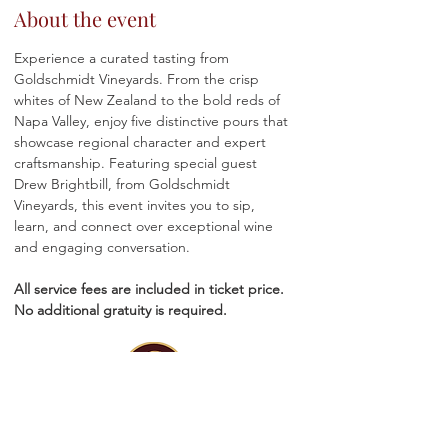
About the event
Experience a curated tasting from 
Goldschmidt Vineyards. From the crisp 
whites of New Zealand to the bold reds of 
Napa Valley, enjoy five distinctive pours that 
showcase regional character and expert 
craftsmanship. Featuring special guest 
Drew Brightbill, from Goldschmidt 
Vineyards, this event invites you to sip, 
learn, and connect over exceptional wine 
and engaging conversation.
All service fees are included in ticket price. 
No additional gratuity is required.