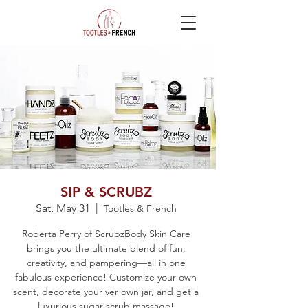
SIP & SCRUBZ
Sat, May 31
  |  
Tootles & French
Roberta Perry of ScrubzBody Skin Care
brings you the ultimate blend of fun,
creativity, and pampering—all in one
fabulous experience! Customize your own
scent, decorate your ver own jar, and get a
luxurious sugar scrub massage!