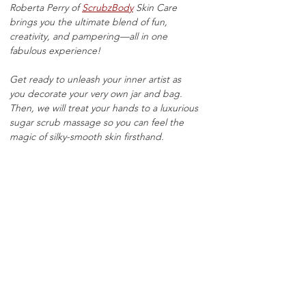
Roberta Perry of 
ScrubzBody
 Skin Care 
brings you the ultimate blend of fun, 
creativity, and pampering—all in one 
fabulous experience!
Get ready to unleash your inner artist as 
you decorate your very own jar and bag. 
Then, we will treat your hands to a luxurious 
sugar scrub massage so you can feel the 
magic of silky-smooth skin firsthand.
Now comes the best part—customizing 
your very own scent! Mix, match, and blend 
from our selection of fragrances to create a 
sugar scrub that’s uniquely you. Whether 
you love sweet, fresh, or floral, the choice is 
all yours. 
Get ready to sip, scrub, scent, and sparkle! 
9oz jars $30