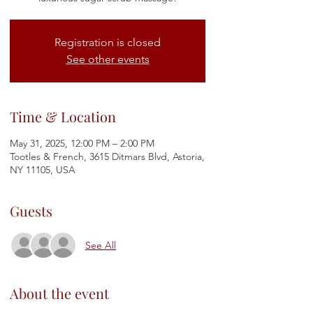
Registration is closed
See other events
Time & Location
May 31, 2025, 12:00 PM – 2:00 PM
Tootles & French, 3615 Ditmars Blvd, Astoria,
NY 11105, USA
Guests
See All
About the event