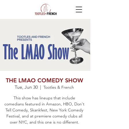
THE LMAO COMEDY SHOW
Tue, Jun 30
  |  
Tootles & French
This show has lineups that include
comedians featured in Amazon, HBO, Don't
Tell Comedy, Skankfest, New York Comedy
Festival, and at premiere comedy clubs all
over NYC, and this one is no different.