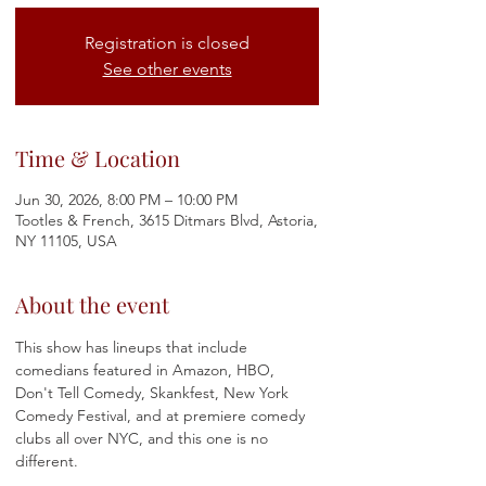
Registration is closed
See other events
Time & Location
Jun 30, 2026, 8:00 PM – 10:00 PM
Tootles & French, 3615 Ditmars Blvd, Astoria,
NY 11105, USA
About the event
This show has lineups that include 
comedians featured in Amazon, HBO, 
Don't Tell Comedy, Skankfest, New York 
Comedy Festival, and at premiere comedy 
clubs all over NYC, and this one is no 
different.