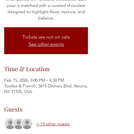
pour is matched with a curated chocolate
designed to highlight flavor, texture, and
balance.
Tickets are not on sale
See other events
Time & Location
Feb 15, 2026, 3:00 PM – 4:30 PM
Tootles & French, 3615 Ditmars Blvd, Astoria,
NY 11105, USA
Guests
+ 13 other guests