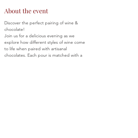
About the event
Discover the perfect pairing of wine & 
chocolate!
Join us for a delicious evening as we 
explore how different styles of wine come 
to life when paired with artisanal 
chocolates. Each pour is matched with a 
curated chocolate designed to highlight 
flavor, texture, and balance.
Whether you're celebrating Valentine’s, 
Galentine’s, or just treating yourself, join us 
for a delicious evening exploring how wine 
and chocolate bring out the best in each 
other.
🍫 
Tickets:
 $75 ✨
🍷 
Includes:
 Guided wine + chocolate 
tasting