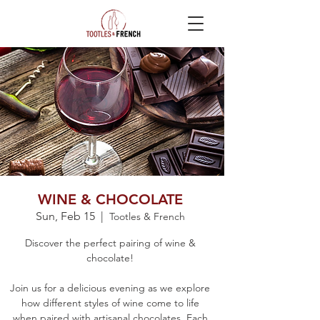
WINE & CHOCOLATE
Sun, Feb 15
  |  
Tootles & French
Discover the perfect pairing of wine &
chocolate!
Join us for a delicious evening as we explore
how different styles of wine come to life
when paired with artisanal chocolates. Each